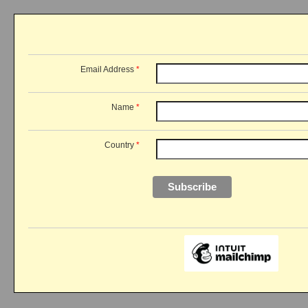
Email Address
*
Name
*
Country
*